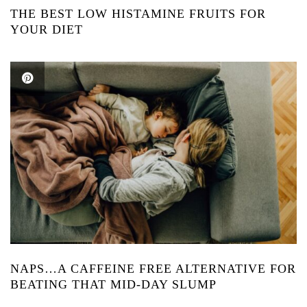
THE BEST LOW HISTAMINE FRUITS FOR
YOUR DIET
NAPS…A CAFFEINE FREE ALTERNATIVE FOR
BEATING THAT MID-DAY SLUMP