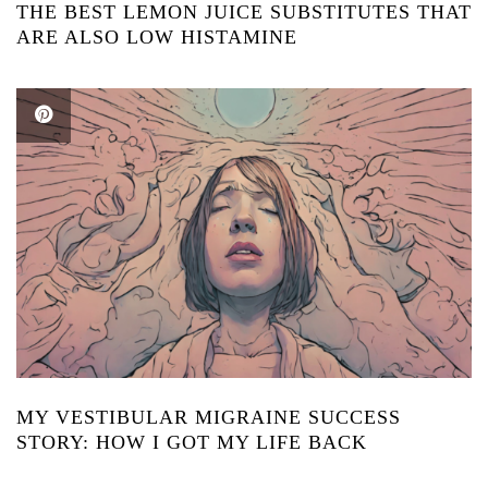
THE BEST LEMON JUICE SUBSTITUTES THAT
ARE ALSO LOW HISTAMINE
MY VESTIBULAR MIGRAINE SUCCESS
STORY: HOW I GOT MY LIFE BACK