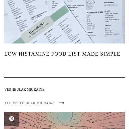
LOW HISTAMINE FOOD LIST MADE SIMPLE
VESTIBULAR MIGRAINE
ALL VESTIBULAR MIGRAINE