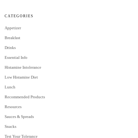
CATEGORIES
Appetizer
Breakfast
Drinks
Essential Info
Histamine Intolerance
Low Histamine Diet
Lunch
Recommended Products
Resources
Sauces & Spreads
Snacks
Test Your Tolerance