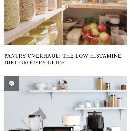
PANTRY OVERHAUL: THE LOW HISTAMINE
DIET GROCERY GUIDE