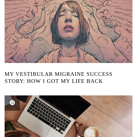
MY VESTIBULAR MIGRAINE SUCCESS
STORY: HOW I GOT MY LIFE BACK