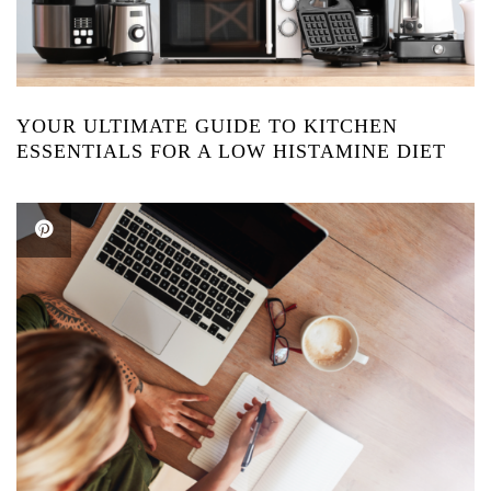
YOUR ULTIMATE GUIDE TO KITCHEN
ESSENTIALS FOR A LOW HISTAMINE DIET