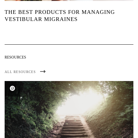
THE BEST PRODUCTS FOR MANAGING
VESTIBULAR MIGRAINES
RESOURCES
ALL RESOURCES