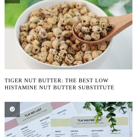
TIGER NUT BUTTER: THE BEST LOW
HISTAMINE NUT BUTTER SUBSTITUTE