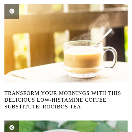
TRANSFORM YOUR MORNINGS WITH THIS
DELICIOUS LOW-HISTAMINE COFFEE
SUBSTITUTE: ROOIBOS TEA