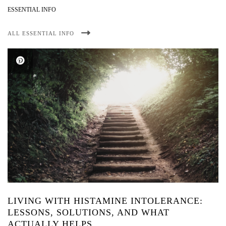
ESSENTIAL INFO
ALL ESSENTIAL INFO
LIVING WITH HISTAMINE INTOLERANCE:
LESSONS, SOLUTIONS, AND WHAT
ACTUALLY HELPS