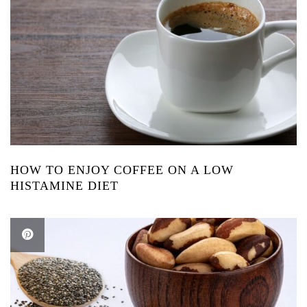
HOW TO ENJOY COFFEE ON A LOW
HISTAMINE DIET