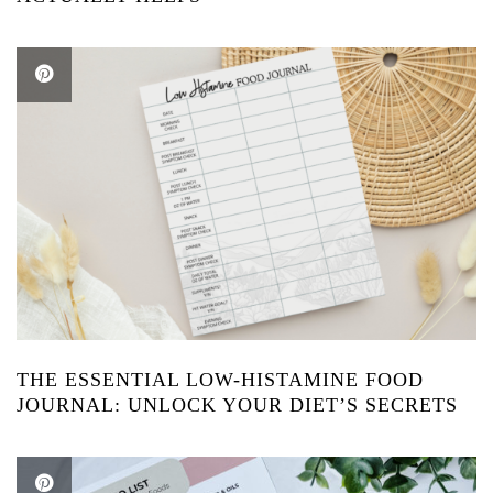
THE ESSENTIAL LOW-HISTAMINE FOOD
JOURNAL: UNLOCK YOUR DIET’S SECRETS