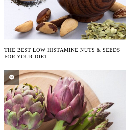
THE BEST LOW HISTAMINE NUTS & SEEDS
FOR YOUR DIET