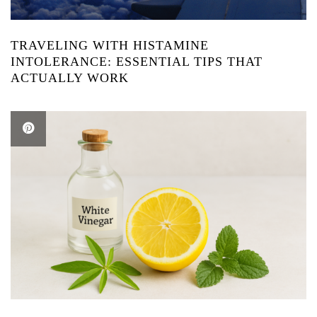
TRAVELING WITH HISTAMINE
INTOLERANCE: ESSENTIAL TIPS THAT
ACTUALLY WORK