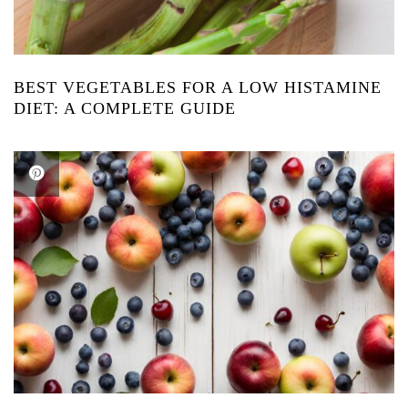
BEST VEGETABLES FOR A LOW HISTAMINE
DIET: A COMPLETE GUIDE