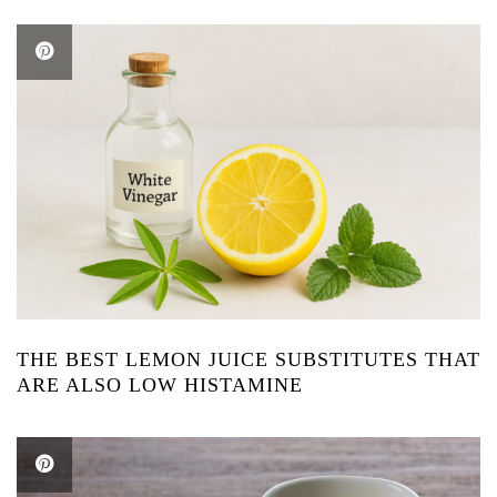
THE BEST LEMON JUICE SUBSTITUTES THAT
ARE ALSO LOW HISTAMINE