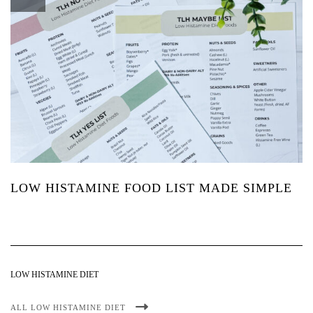
LOW HISTAMINE FOOD LIST MADE SIMPLE
LOW HISTAMINE DIET
ALL LOW HISTAMINE DIET