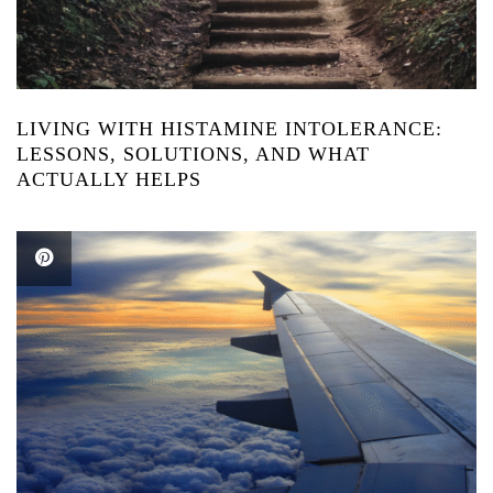
LIVING WITH HISTAMINE INTOLERANCE:
LESSONS, SOLUTIONS, AND WHAT
ACTUALLY HELPS