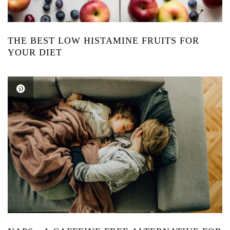
THE BEST LOW HISTAMINE FRUITS FOR
YOUR DIET