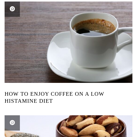
HOW TO ENJOY COFFEE ON A LOW
HISTAMINE DIET