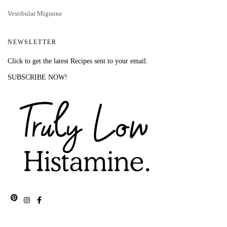
Vestibular Migraine
NEWSLETTER
Click to get the latest Recipes sent to your email.
SUBSCRIBE NOW!
Pinterest
Instagram
Facebook