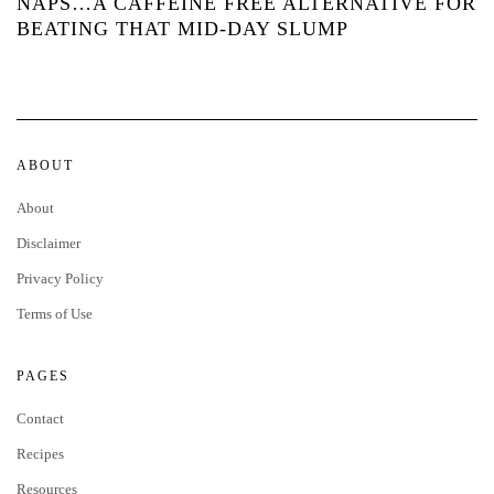
NAPS…A CAFFEINE FREE ALTERNATIVE FOR
BEATING THAT MID-DAY SLUMP
ABOUT
About
Disclaimer
Privacy Policy
Terms of Use
PAGES
Contact
Recipes
Resources