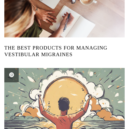
THE BEST PRODUCTS FOR MANAGING
VESTIBULAR MIGRAINES