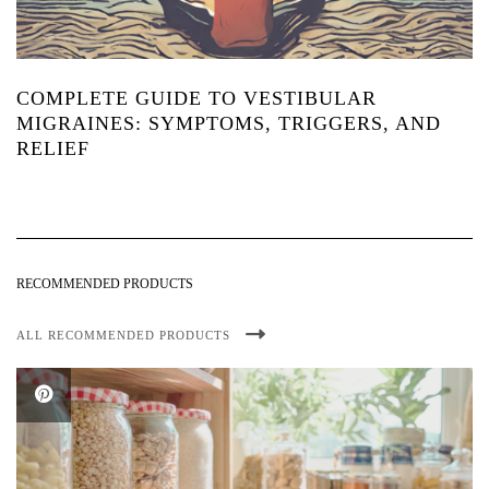
COMPLETE GUIDE TO VESTIBULAR
MIGRAINES: SYMPTOMS, TRIGGERS, AND
RELIEF
RECOMMENDED PRODUCTS
ALL RECOMMENDED PRODUCTS