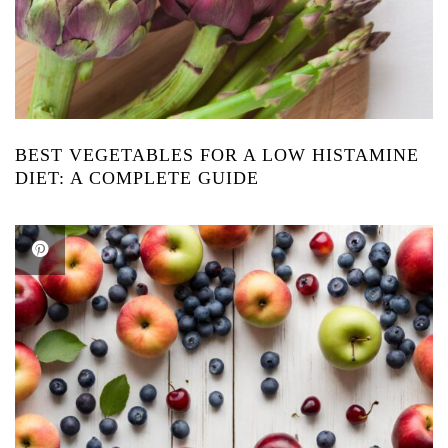
BEST VEGETABLES FOR A LOW HISTAMINE
DIET: A COMPLETE GUIDE