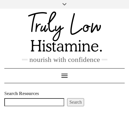
Skip
to
PINTEREST
INSTAGRAM
FACEBOOK
content
nourish with confidence
Toggle Navigation
Search Resources
Search