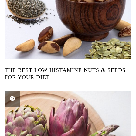
THE BEST LOW HISTAMINE NUTS & SEEDS
FOR YOUR DIET